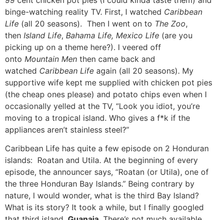
binge-watching reality TV. First, I watched
Caribbean
Life
(all 20 seasons). Then I went on to
The Zoo
,
then
Island Life
,
Bahama Life, Mexico Life
(are you
picking up on a theme here?). I veered off
onto
Mountain Men
then came back and
watched
Caribbean Life
again (all 20 seasons). My
supportive wife kept me supplied with chicken pot pies
(the cheap ones please) and potato chips even when I
occasionally yelled at the TV, “Look you idiot, you’re
moving to a tropical island. Who gives a f*k if the
appliances aren’t stainless steel?”
Caribbean Life has quite a few episode on 2 Honduran
islands: Roatan and Utila. At the beginning of every
episode, the announcer says, “Roatan (or Utila), one of
the three Honduran Bay Islands.” Being contrary by
nature, I would wonder, what is the third Bay Island?
What is its story? It took a while, but I finally googled
that third island.
Guanaja
. There’s not much available