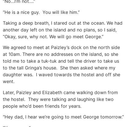
“No…I’m not….”
“He is a nice guy. You will like him.”
Taking a deep breath, I stared out at the ocean. We had
another day left on the island and no plans, so I said,
“Okay, sure, why not. We will go meet George.”
We agreed to meet at Paizley’s dock on the north side
at 10am. There are no addresses on the island, so she
told me to take a tuk-tuk and tell the driver to take us
to the tall Gringa’s house. She then asked where my
daughter was. I waved towards the hostel and off she
went.
Later, Paizley and Elizabeth came walking down from
the hostel. They were talking and laughing like two
people who’d been friends for years.
“Hey dad, I hear we’re going to meet George tomorrow.”