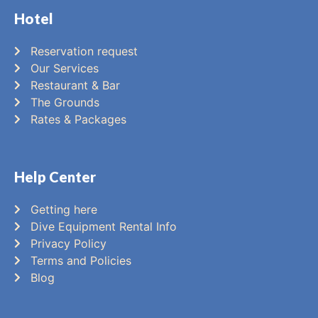
Hotel
Reservation request
Our Services
Restaurant & Bar
The Grounds
Rates & Packages
Help Center
Getting here
Dive Equipment Rental Info
Privacy Policy
Terms and Policies
Blog