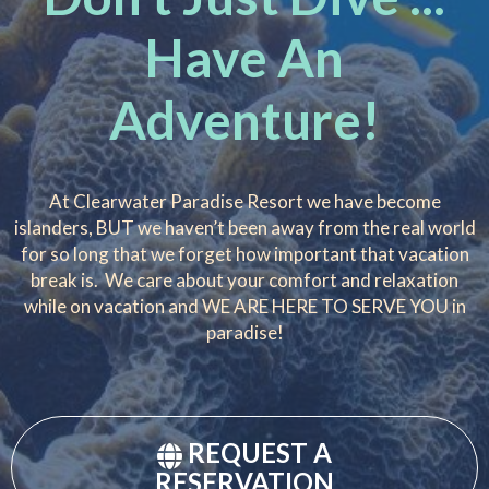
Have An
Adventure!
At Clearwater Paradise Resort we have become
islanders, BUT we haven’t been away from the real world
for so long that we forget how important that vacation
break is. We care about your comfort and relaxation
while on vacation and WE ARE HERE TO SERVE YOU in
paradise!
REQUEST A
RESERVATION