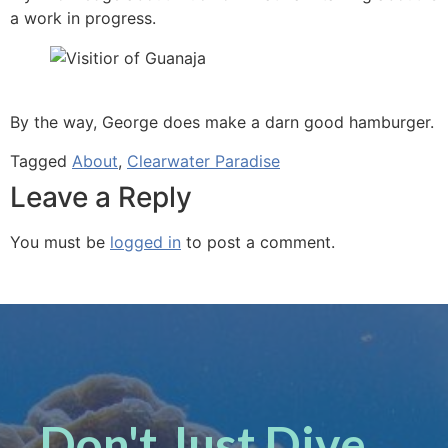
a work in progress.
By the way, George does make a darn good hamburger.
Tagged
About
,
Clearwater Paradise
Leave a Reply
You must be
logged in
to post a comment.
Don't Just Dive ...