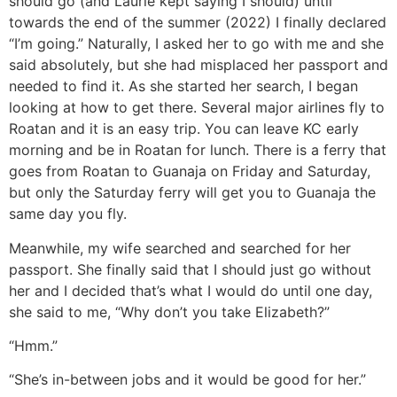
should go (and Laurie kept saying I should) until
towards the end of the summer (2022) I finally declared
“I’m going.” Naturally, I asked her to go with me and she
said absolutely, but she had misplaced her passport and
needed to find it. As she started her search, I began
looking at how to get there. Several major airlines fly to
Roatan and it is an easy trip. You can leave KC early
morning and be in Roatan for lunch. There is a ferry that
goes from Roatan to Guanaja on Friday and Saturday,
but only the Saturday ferry will get you to Guanaja the
same day you fly.
Meanwhile, my wife searched and searched for her
passport. She finally said that I should just go without
her and I decided that’s what I would do until one day,
she said to me, “Why don’t you take Elizabeth?”
“Hmm.”
“She’s in-between jobs and it would be good for her.”