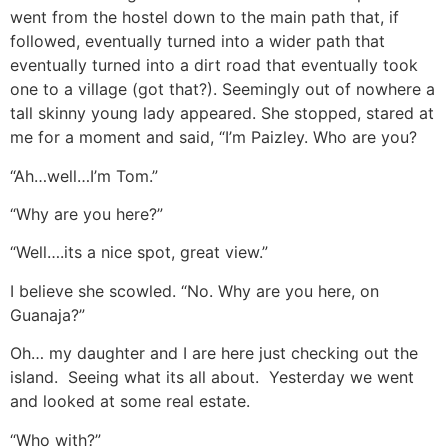
went from the hostel down to the main path that, if
followed, eventually turned into a wider path that
eventually turned into a dirt road that eventually took
one to a village (got that?). Seemingly out of nowhere a
tall skinny young lady appeared. She stopped, stared at
me for a moment and said, “I’m Paizley. Who are you?
“Ah…well…I’m Tom.”
“Why are you here?”
“Well….its a nice spot, great view.”
I believe she scowled. “No. Why are you here, on
Guanaja?”
Oh… my daughter and I are here just checking out the
island. Seeing what its all about. Yesterday we went
and looked at some real estate.
“Who with?”