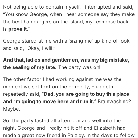
Not being able to contain myself, I interrupted and said,
“You know George, when I hear someone say they make
the best hamburgers on the island, my response back
is
prove it
.”
George stared at me with a ‘sizing me’ up kind of look
and said, “Okay, I will.”
And that, ladies and gentlemen, was my big mistake,
the sealing of my fate.
The party was on!
The other factor I had working against me was the
moment we set foot on the property, Elizabeth
repeatedly said, “
Dad, you are going to buy this place
and I’m going to move here and run it.
” Brainwashing?
Maybe.
So, the party lasted all afternoon and well into the
night. George and I really hit it off and Elizabeth had
made a great new friend in Paizley. In the days to follow