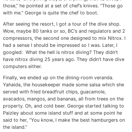
those,” he pointed at a set of chef’s knives. “Those go
with me.” George is quite the chef to boot.
After seeing the resort, I got a tour of the dive shop.
Wow, maybe 80 tanks or so, BC’s and regulators and 2
compressors, the second one designed to mix Nitrox. I
had a sense I should be impressed so I was. Later, I
googled: What the hell is nitrox diving? They didn’t
have nitrox diving 25 years ago. They didn’t have dive
computers either.
Finally, we ended up on the dining-room veranda.
Yahaida, the housekeeper made some salsa which she
served with fried breadfruit chips, guacamole,
avacados, mangos, and bananas, all from trees on the
property. Oh, and cold beer. George started talking to
Paizley about some island stuff and at some point he
said to her, “You know, I make the best hamburgers on
the island.”