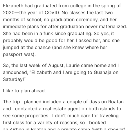
Elizabeth had graduated from college in the spring of
2020—the year of COVID. No classes the last two
months of school, no graduation ceremony, and her
immediate plans for after graduation never materialized.
She had been in a funk since graduating. So yes, it
probably would be good for her. I asked her, and she
jumped at the chance (and she knew where her
passport was).
So, the last week of August, Laurie came home and I
announced, “Elizabeth and I are going to Guanaja on
Saturday!”
I like to plan ahead.
The trip I planned included a couple of days on Roatan
and I contacted a real estate agent on both islands to
see some properties. I don’t much care for traveling
first class for a variety of reasons, so I booked
an
Airbnb
in Roatan and a private cabin (with a shower)