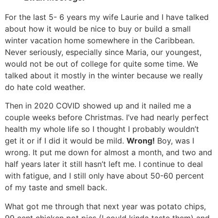
For the last 5- 6 years my wife Laurie and I have talked
about how it would be nice to buy or build a small
winter vacation home somewhere in the Caribbean.
Never seriously, especially since Maria, our youngest,
would not be out of college for quite some time. We
talked about it mostly in the winter because we really
do hate cold weather.
Then in 2020 COVID showed up and it nailed me a
couple weeks before Christmas. I’ve had nearly perfect
health my whole life so I thought I probably wouldn’t
get it or if I did it would be mild.
Wrong!
Boy, was I
wrong. It put me down for almost a month, and two and
half years later it still hasn’t left me. I continue to deal
with fatigue, and I still only have about 50-60 percent
of my taste and smell back.
What got me through that next year was potato chips,
99 cent chicken pot pies (I could kinda taste them) and