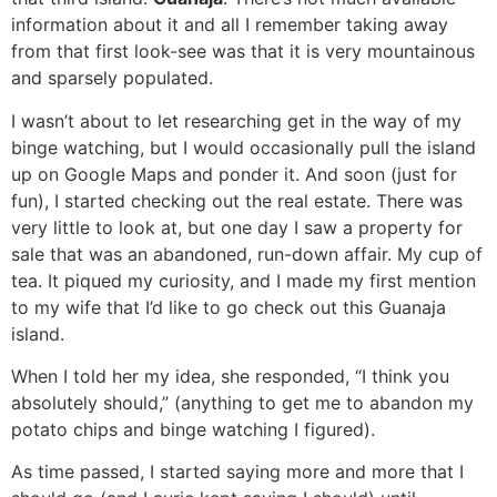
information about it and all I remember taking away
from that first look-see was that it is very mountainous
and sparsely populated.
I wasn’t about to let researching get in the way of my
binge watching, but I would occasionally pull the island
up on Google Maps and ponder it. And soon (just for
fun), I started checking out the real estate. There was
very little to look at, but one day I saw a property for
sale that was an abandoned, run-down affair. My cup of
tea. It piqued my curiosity, and I made my first mention
to my wife that I’d like to go check out this Guanaja
island.
When I told her my idea, she responded, “I think you
absolutely should,” (anything to get me to abandon my
potato chips and binge watching I figured).
As time passed, I started saying more and more that I