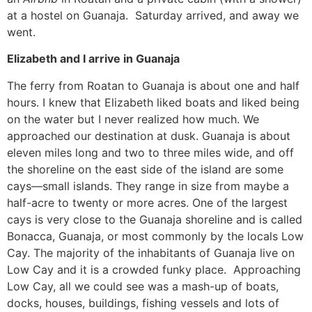
at a hostel on Guanaja. Saturday arrived, and away we
went.
Elizabeth and I arrive in Guanaja
The ferry from Roatan to Guanaja is about one and half
hours. I knew that Elizabeth liked boats and liked being
on the water but I never realized how much. We
approached our destination at dusk. Guanaja is about
eleven miles long and two to three miles wide, and off
the shoreline on the east side of the island are some
cays—small islands. They range in size from maybe a
half-acre to twenty or more acres. One of the largest
cays is very close to the Guanaja shoreline and is called
Bonacca, Guanaja, or most commonly by the locals Low
Cay. The majority of the inhabitants of Guanaja live on
Low Cay and it is a crowded funky place. Approaching
Low Cay, all we could see was a mash-up of boats,
docks, houses, buildings, fishing vessels and lots of