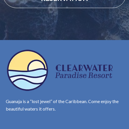
Guanaja is a “lost jewel” of the Caribbean. Come enjoy the
beautiful waters it offers.