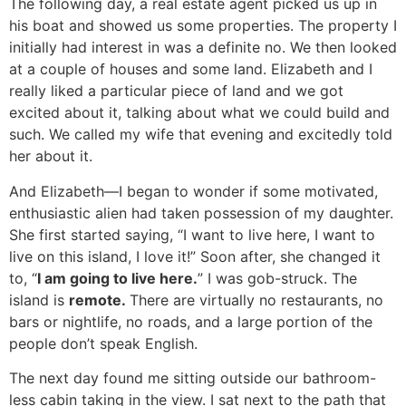
The following day, a real estate agent picked us up in
his boat and showed us some properties. The property I
initially had interest in was a definite no. We then looked
at a couple of houses and some land. Elizabeth and I
really liked a particular piece of land and we got
excited about it, talking about what we could build and
such. We called my wife that evening and excitedly told
her about it.
And Elizabeth—I began to wonder if some motivated,
enthusiastic alien had taken possession of my daughter.
She first started saying, “I want to live here, I want to
live on this island, I love it!” Soon after, she changed it
to, “
I am going to live here.
” I was gob-struck. The
island is
remote.
There are virtually no restaurants, no
bars or nightlife, no roads, and a large portion of the
people don’t speak English.
The next day found me sitting outside our bathroom-
less cabin taking in the view. I sat next to the path that