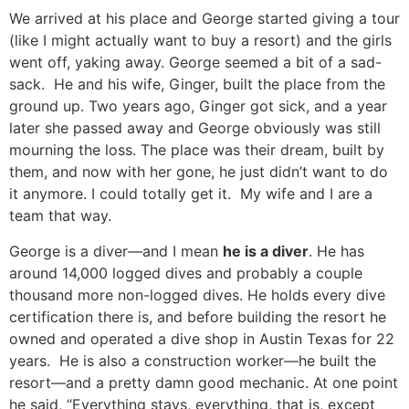
We arrived at his place and George started giving a tour
(like I might actually want to buy a resort) and the girls
went off, yaking away. George seemed a bit of a sad-
sack. He and his wife, Ginger, built the place from the
ground up. Two years ago, Ginger got sick, and a year
later she passed away and George obviously was still
mourning the loss. The place was their dream, built by
them, and now with her gone, he just didn’t want to do
it anymore. I could totally get it. My wife and I are a
team that way.
George is a diver—and I mean
he is a diver
. He has
around 14,000 logged dives and probably a couple
thousand more non-logged dives. He holds every dive
certification there is, and before building the resort he
owned and operated a dive shop in Austin Texas for 22
years. He is also a construction worker—he built the
resort—and a pretty damn good mechanic. At one point
he said, “Everything stays, everything, that is, except