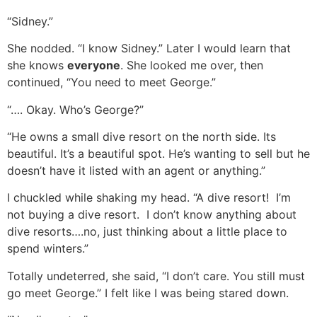
“Sidney.”
She nodded. “I know Sidney.” Later I would learn that
she knows
everyone
. She looked me over, then
continued, “You need to meet George.”
“…. Okay. Who’s George?”
“He owns a small dive resort on the north side. Its
beautiful. It’s a beautiful spot. He’s wanting to sell but he
doesn’t have it listed with an agent or anything.”
I chuckled while shaking my head. “A dive resort! I’m
not buying a dive resort. I don’t know anything about
dive resorts….no, just thinking about a little place to
spend winters.”
Totally undeterred, she said, “I don’t care. You still must
go meet George.” I felt like I was being stared down.