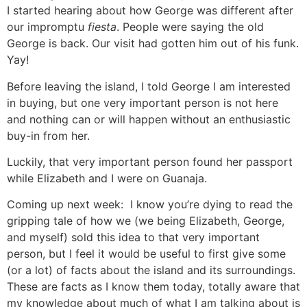
I started hearing about how George was different after
our impromptu
fiesta
. People were saying the old
George is back. Our visit had gotten him out of his funk.
Yay!
Before leaving the island, I told George I am interested
in buying, but one very important person is not here
and nothing can or will happen without an enthusiastic
buy-in from her.
Luckily, that very important person found her passport
while Elizabeth and I were on Guanaja.
Coming up next week: I know you’re dying to read the
gripping tale of how we (we being Elizabeth, George,
and myself) sold this idea to that very important
person, but I feel it would be useful to first give some
(or a lot) of facts about the island and its surroundings.
These are facts as I know them today, totally aware that
my knowledge about much of what I am talking about is