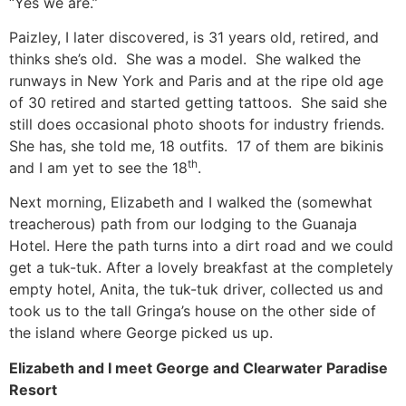
“Yes we are.”
Paizley, I later discovered, is 31 years old, retired, and
thinks she’s old. She was a model. She walked the
runways in New York and Paris and at the ripe old age
of 30 retired and started getting tattoos. She said she
still does occasional photo shoots for industry friends.
She has, she told me, 18 outfits. 17 of them are bikinis
th
and I am yet to see the 18
.
Next morning, Elizabeth and I walked the (somewhat
treacherous) path from our lodging to the Guanaja
Hotel. Here the path turns into a dirt road and we could
get a tuk-tuk. After a lovely breakfast at the completely
empty hotel, Anita, the tuk-tuk driver, collected us and
took us to the tall Gringa’s house on the other side of
the island where George picked us up.
Elizabeth and I meet George and Clearwater Paradise
Resort