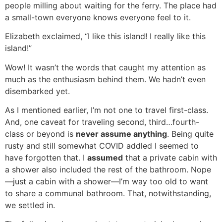
people milling about waiting for the ferry. The place had
a small-town everyone knows everyone feel to it.
Elizabeth exclaimed, “I like this island! I really like this
island!”
Wow! It wasn’t the words that caught my attention as
much as the enthusiasm behind them. We hadn’t even
disembarked yet.
As I mentioned earlier, I’m not one to travel first-class.
And, one caveat for traveling second, third…fourth-
class or beyond is
never assume anything
. Being quite
rusty and still somewhat COVID addled I seemed to
have forgotten that. I
assumed
that a private cabin with
a shower also included the rest of the bathroom. Nope
—just a cabin with a shower—I’m way too old to want
to share a communal bathroom. That, notwithstanding,
we settled in.