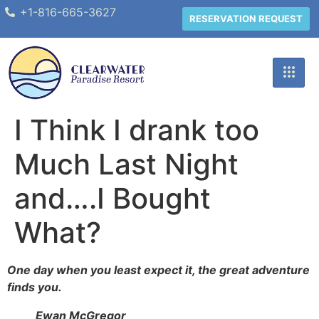
+1-816-665-3627
RESERVATION REQUEST
I Think I drank too
Much Last Night
and….I Bought
What?
One day when you least expect it, the great adventure
finds you.
Ewan McGregor